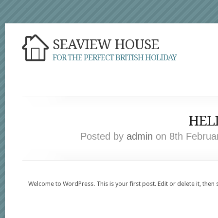
SEAVIEW HOUSE
FOR THE PERFECT BRITISH HOLIDAY
HEL
Posted by
admin
on 8th Februa
Welcome to WordPress. This is your first post. Edit or delete it, then 