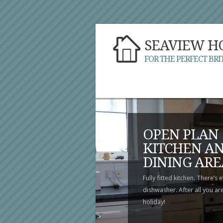
SEAVIEW H
FOR THE PERFECT BRI
OPEN PLAN
KITCHEN A
DINING ARE
Fully fitted kitchen. There’s 
dishwasher. After all you ar
holiday!