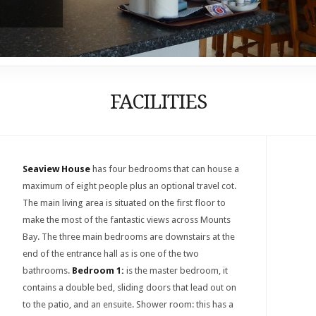
FACILITIES
Seaview House
has four bedrooms that can house a
maximum of eight people plus an optional travel cot.
The main living area is situated on the first floor to
make the most of the fantastic views across Mounts
Bay. The three main bedrooms are downstairs at the
end of the entrance hall as is one of the two
bathrooms.
Bedroom 1:
is the master bedroom, it
contains a double bed, sliding doors that lead out on
to the patio, and an ensuite. Shower room: this has a