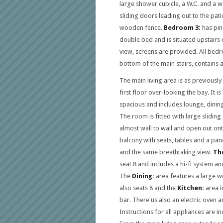
large shower cubicle, a W.C. and a 
sliding doors leading out to the pati
wooden fence.
Bedroom 3:
has pin
double bed and is situated upstairs o
view, screens are provided. All bedr
bottom of the main stairs, contains 
The main living area is as previousl
first floor over-looking the bay. It is 
spacious and includes lounge, dining
The room is fitted with large slidin
almost wall to wall and open out on
balcony with seats, tables and a pan
and the same breathtaking view.
The
seat 8 and includes a hi-fi system an
The
Dining:
area features a large w
also seats 8 and the
Kitchen:
area i
bar. There us also an electric oven
Instructions for all appliances are in