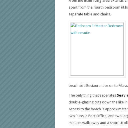
From the main living area extends an
apart from the fourth bedroom (it ha
separate table and chairs.
beachside Restaurant or on to Maraz
The only thing that separates
Seavi
double-glazing cuts down the likelih
Access to the beach is approximatel
two Pubs, a Post Office, and two lar
minutes walk away and a short stroll