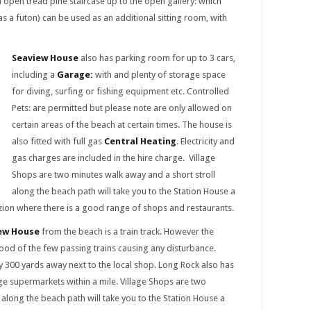
 open tread pine staircase up to the open gallery: which
s a futon) can be used as an additional sitting room, with
Seaview House
also has parking room for up to 3 cars,
including a
Garage:
with and plenty of storage space
for diving, surfing or fishing equipment etc. Controlled
Pets: are permitted but please note are only allowed on
certain areas of the beach at certain times. The house is
also fitted with full gas
Central Heating
. Electricity and
gas charges are included in the hire charge. Village
Shops are two minutes walk away and a short stroll
along the beach path will take you to the Station House a
ion where there is a good range of shops and restaurants.
ew House
from the beach is a train track. However the
ood of the few passing trains causing any disturbance.
y 300 yards away next to the local shop. Long Rock also has
ge supermarkets within a mile. Village Shops are two
 along the beach path will take you to the Station House a