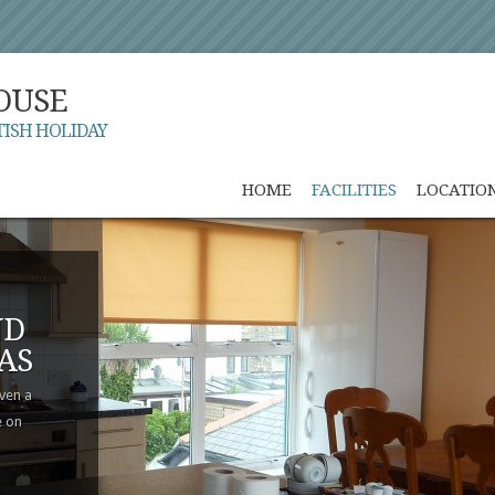
OUSE
TISH HOLIDAY
HOME
FACILITIES
LOCATIO
ND
AS
even a
e on