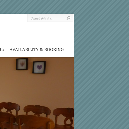
N
»
AVAILABILITY & BOOKING