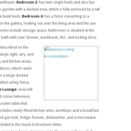
washbasin.
Bedroom 2:
has twin single beds and also has
o garden with a decked area, which is fully enclosed by a tall
e bunk beds.
Bedroom 4:
has a futon converting to a
n the gallery, looking out over the living area and the sea
ooms include storage space. Bathroom: is situated at the
a bath with over shower, washbasin, W.C. and locking door.
y described on the
large, light, airy, and
 and kitchen areas.
g doors, which reach
to a large decked
elled safety fence,
 Lounge:
area will
d colour television.
ooden table that
ncludes newly fitted kitchen units, worktops and a breakfast
 and gas hob, fridge-freezer, dishwasher, and a microwave.
cluded in the Guest Instructions letter.