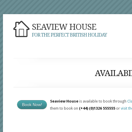
SEAVIEW HOUSE
FOR THE PERFECT BRITISH HOLIDAY
AVAILABI
Seaview House
is available to book through
Cl
Book Now!
them to book on
(+44) (0)1326 555555
or
visit t