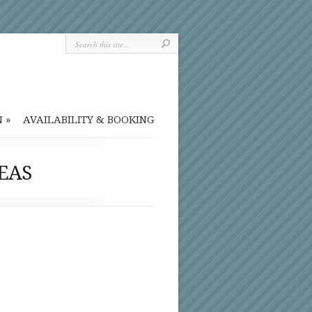
N
»
AVAILABILITY & BOOKING
EAS