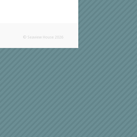
© Seaview House 2026