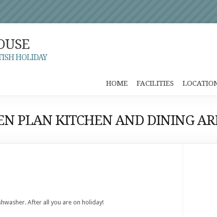
OUSE
TISH HOLIDAY
HOME
FACILITIES
LOCATIO
EN PLAN KITCHEN AND DINING AR
ishwasher. After all you are on holiday!