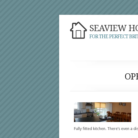
SEAVIEW H
FOR THE PERFECT BRI
OP
Fully fitted kitchen. There’s even a d