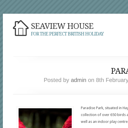
SEAVIEW HOUSE
FOR THE PERFECT BRITISH HOLIDAY
PAR
Posted by
admin
on 8th February
Paradise Park, situated in Ha
collection of over 650 birds
well as an indoor play centre