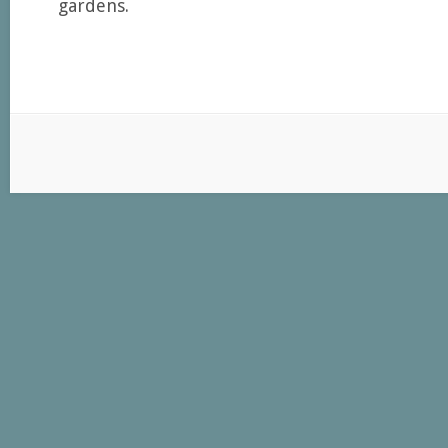
gardens.