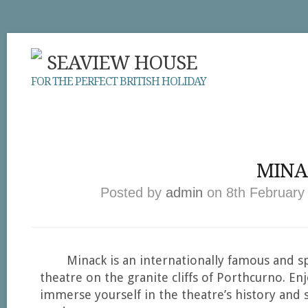
SEAVIEW HOUSE
FOR THE PERFECT BRITISH HOLIDAY
MINA
Posted by
admin
on 8th February 
Minack is an internationally famous and s
theatre on the granite cliffs of Porthcurno. En
immerse yourself in the theatre’s history and 