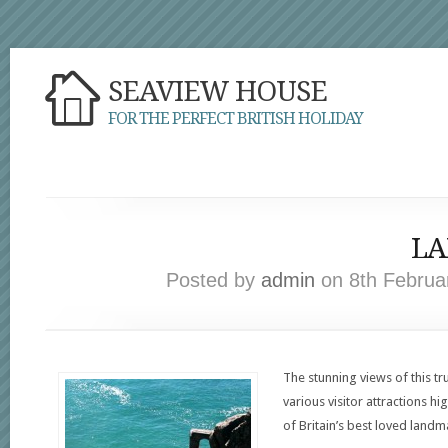
SEAVIEW HOUSE
FOR THE PERFECT BRITISH HOLIDAY
LA
Posted by
admin
on 8th Februar
The stunning views of this tru
various visitor attractions hi
of Britain’s best loved landm